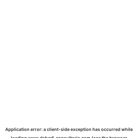
Application error: a
client
-side exception has occurred while
loading
www.dsharf-consultoria.com
(see the
browser