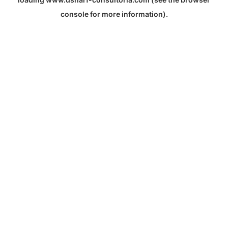
console
for more information).