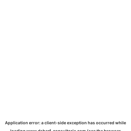
Application error: a
client
-side exception has occurred while
loading
www.dsharf-consultoria.com
(see the
browser