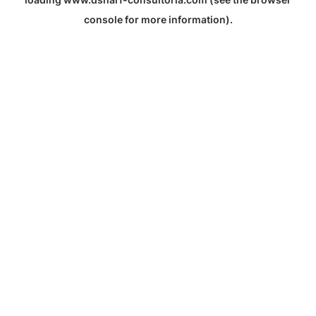
console
for more information).