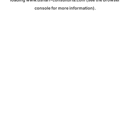
console
for more information).