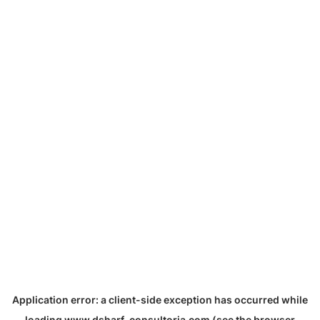
Application error: a
client
-side exception has occurred while
loading
www.dsharf-consultoria.com
(see the
browser