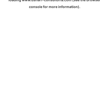
console
for more information).