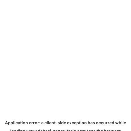
Application error: a
client
-side exception has occurred while
loading
www.dsharf-consultoria.com
(see the
browser