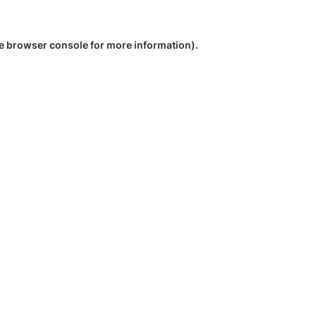
e
browser console
for more information).