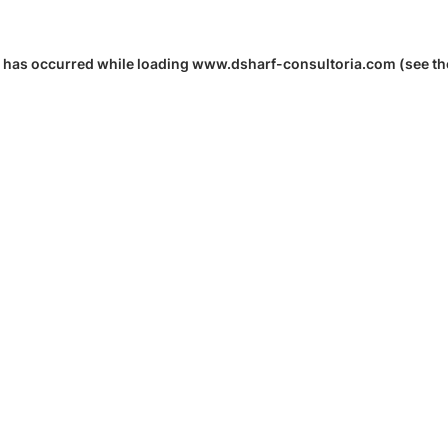
 has occurred while loading
www.dsharf-consultoria.com
(see th