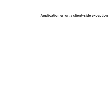
Application error: a
client
-side exception