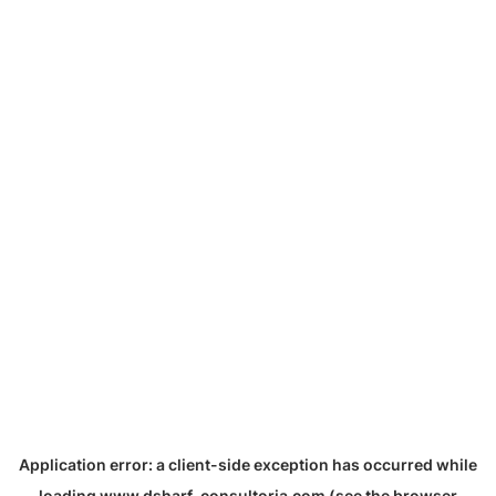
Application error: a
client
-side exception has occurred while
loading
www.dsharf-consultoria.com
(see the
browser