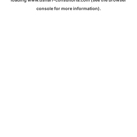
console
for more information).