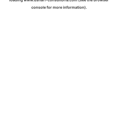
console
for more information).