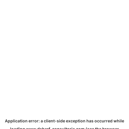
Application error: a
client
-side exception has occurred while
loading
www.dsharf-consultoria.com
(see the
browser