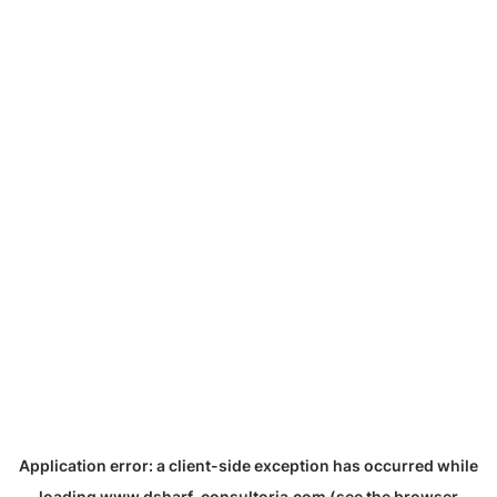
Application error: a
client
-side exception has occurred while
loading
www.dsharf-consultoria.com
(see the
browser