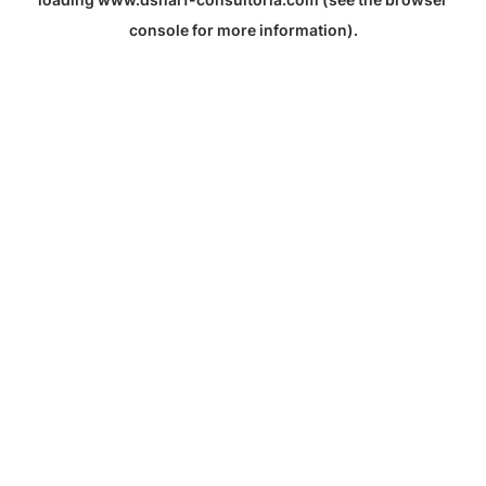
console
for more information).