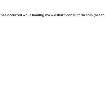
 has occurred while loading
www.dsharf-consultoria.com
(see th