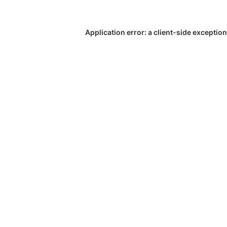
Application error: a
client
-side exception