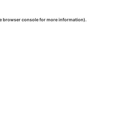
e
browser console
for more information).