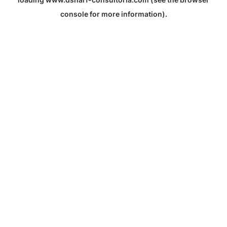
console
for more information).