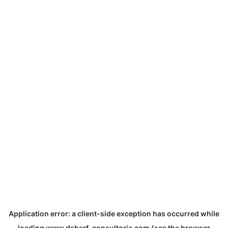
Application error: a
client
-side exception has occurred while
loading
www.dsharf-consultoria.com
(see the
browser