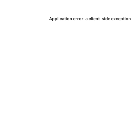
Application error: a
client
-side exception