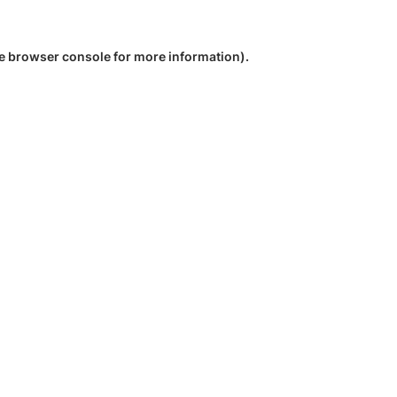
e
browser console
for more information).