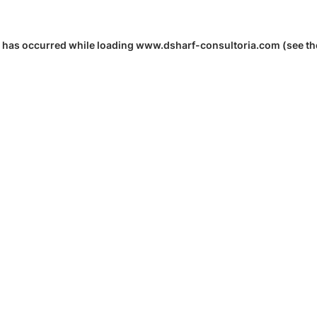
 has occurred while loading
www.dsharf-consultoria.com
(see th