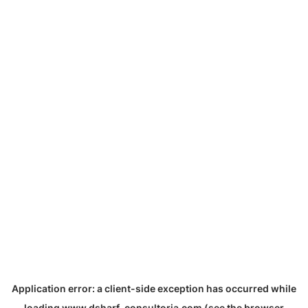
Application error: a
client
-side exception has occurred while
loading
www.dsharf-consultoria.com
(see the
browser