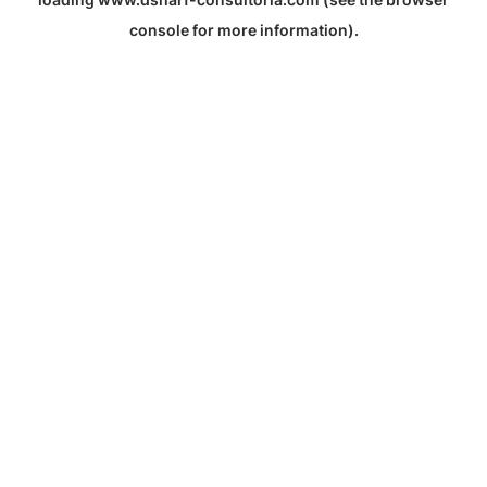
console
for more information).